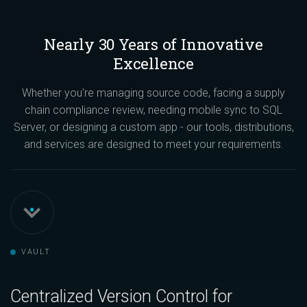
Nearly 30 Years of Innovative
Excellence
Whether you're managing source code, facing a supply
chain compliance review, needing mobile sync to SQL
Server, or designing a custom app - our tools, distributions,
and services are designed to meet your requirements.
VAULT
Centralized Version Control for