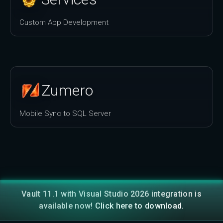
Custom App Development
Zumero
Mobile Sync to SQL Server
Vault 11.1 with Visual Studio 2026 integration is
available now!
Click here to download.