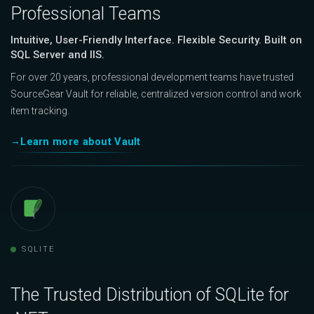
Professional Teams
Intuitive, User-Friendly Interface. Flexible Security. Built on
SQL Server and IIS.
For over 20 years, professional development teams have trusted
SourceGear Vault for reliable, centralized version control and work
item tracking.
Learn more about Vault
SQLITE
The Trusted Distribution of SQLite for