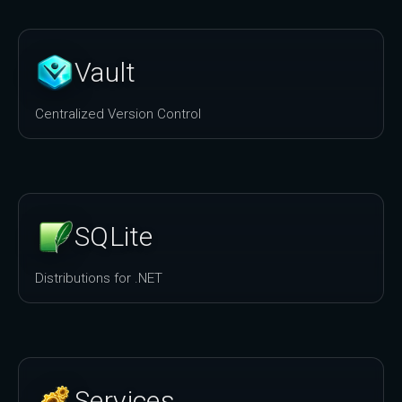
Vault
Centralized Version Control
SQLite
Distributions for .NET
Services