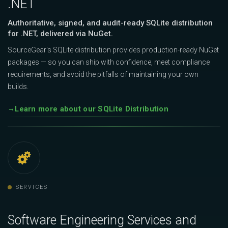
.NET
Authoritative, signed, and audit-ready SQLite distribution
for .NET, delivered via NuGet.
SourceGear's SQLite distribution provides production-ready NuGet
packages — so you can ship with confidence, meet compliance
requirements, and avoid the pitfalls of maintaining your own
builds.
Learn more about our SQLite Distribution
SERVICES
Software Engineering Services and