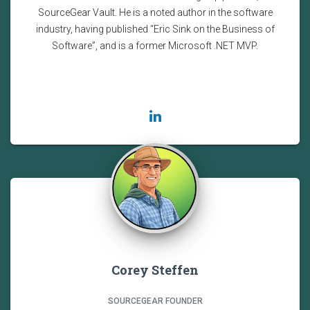
SourceGear Vault. He is a noted author in the software
industry, having published “Eric Sink on the Business of
Software”, and is a former Microsoft .NET MVP.
Corey Steffen
SOURCEGEAR FOUNDER