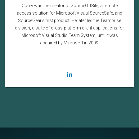
Corey was the creator of SourceOffSite, a remote
access solution for Microsoft Visual SourceSafe, and
SourceGear's first product. He later led the Teamprise
division, a suite of cross-platform client applications for
Microsoft Visual Studio Team System, until it was
acquired by Microsoft in 2009.