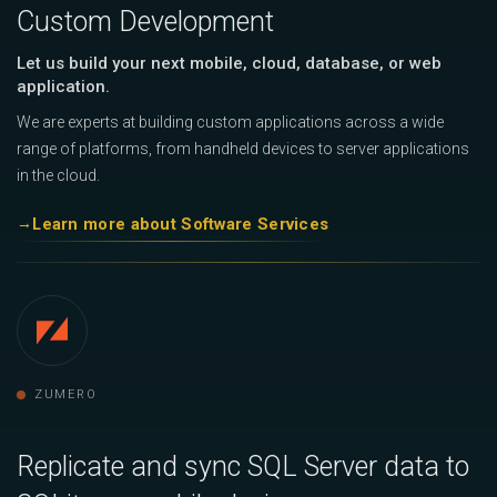
Custom Development
Let us build your next mobile, cloud, database, or web
application.
We are experts at building custom applications across a wide
range of platforms, from handheld devices to server applications
in the cloud.
Learn more about Software Services
ZUMERO
Replicate and sync SQL Server data to