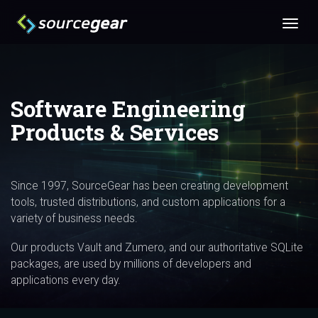
Software Engineering
Products & Services
Since 1997, SourceGear has been creating development
tools, trusted distributions, and custom applications for a
variety of business needs.
Our products Vault and Zumero, and our authoritative SQLite
packages, are used by millions of developers and
applications every day.