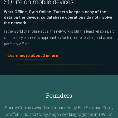
SQLite on mobile devices
Work Offline, Sync Online. Zumero keeps a copy of the
data on the device, so database operations do not involve
the network.
In the world of mobile apps, the network is still the least reliable part
of the story. Zumero's approach is faster, more reliable, and works
perfectly offline.
Learn more about Zumero
Founders
SourceGear is owned and managed by Eric Sink and Corey
Steffen. Eric and Corey began working together in 1996 at