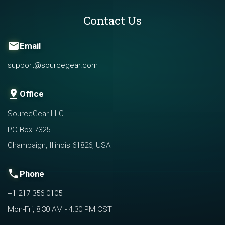
Contact Us
email
Email
support@sourcegear.com
pin_drop
Office
SourceGear LLC
PO Box 7325
Champaign, Illinois 61826, USA
phone
Phone
+1 217 356 0105
Mon-Fri, 8:30 AM - 4:30 PM CST