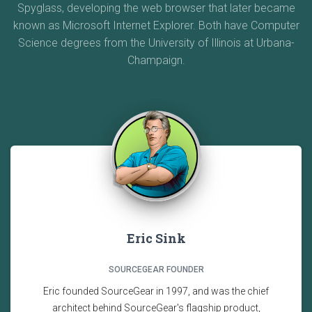
Spyglass, developing the web browser that later became
known as Microsoft Internet Explorer. Both have Computer
Science degrees from the University of Illinois at Urbana-
Champaign.
Eric Sink
SOURCEGEAR FOUNDER
Eric founded SourceGear in 1997, and was the chief
architect behind SourceGear's flagship product,