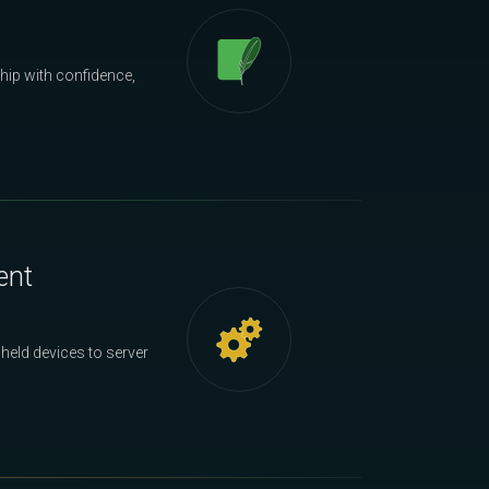
hip with confidence,
ent
held devices to server