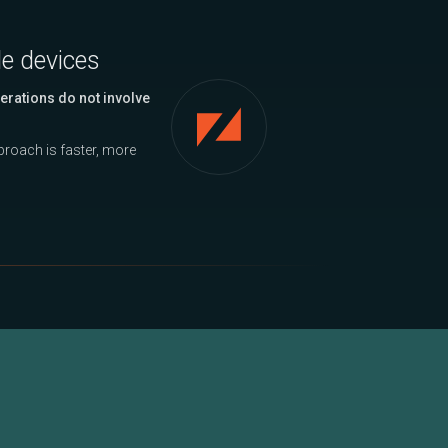
le devices
erations do not involve
approach is faster, more