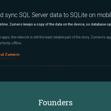
nd sync SQL Server data to SQLite on mobi
Online. Zumero keeps a copy of the data on the device, so database op
 apps, the network is still the least reliable part of the story. Zumero's 
rfectly offline.
out Zumero
Founders