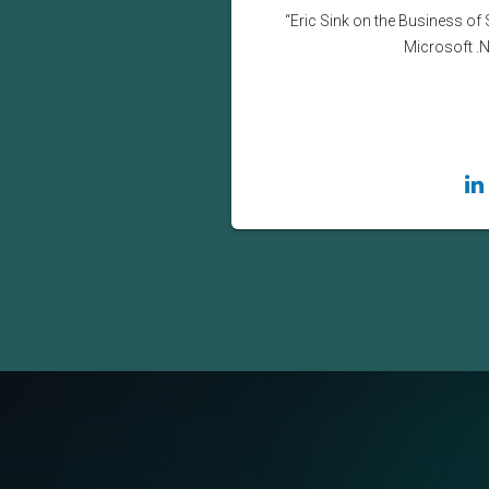
“Eric Sink on the Business of 
Microsoft .