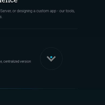
erver, or designing a custom app - our tools,
s.
, centralized version