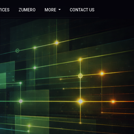
ICES
ZUMERO
MORE
CONTACT US