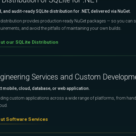
d, and audit-ready SQLite distribution for .NET, delivered via NuGet.
distribution provides production-ready NuGet packages — so you can s
irements, and avoid the pitfalls of maintaining your own builds.
t our SQLite Distribution
gineering Services and Custom Developm
xt mobile, cloud, database, or web application.
ilding custom applications across a wide range of platforms, from hand
loud.
ut Software Services