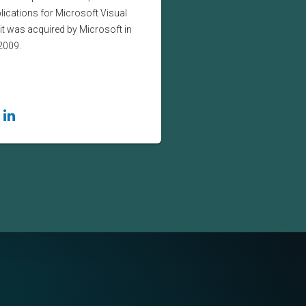
lications for Microsoft Visual
it was acquired by Microsoft in
2009.