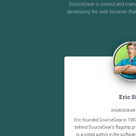
SourceGear is owned and manage
developing the web browser tha
Eric 
SOURCEGEAR
Eric founded SourceGear in 1997,
behind SourceGear's flagship pr
is a noted author in the softwar