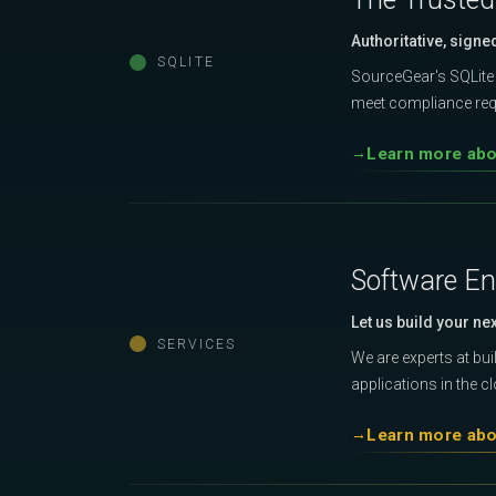
Authoritative, signe
SQLITE
SourceGear's SQLite 
meet compliance requ
Learn more abou
Software En
Let us build your ne
SERVICES
We are experts at bu
applications in the c
Learn more abo