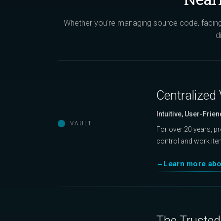
Whether you're managing source code, facing 
d
Centralized 
Intuitive, User-Frien
VAULT
For over 20 years, p
control and work ite
Learn more abo
The Trusted 