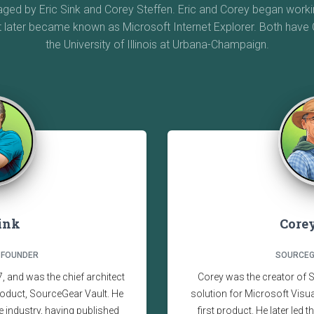
d by Eric Sink and Corey Steffen. Eric and Corey began workin
t later became known as Microsoft Internet Explorer. Both hav
the University of Illinois at Urbana-Champaign.
Sink
Corey
 FOUNDER
SOURCEG
 and was the chief architect
Corey was the creator of 
oduct, SourceGear Vault. He
solution for Microsoft Vis
e industry, having published
first product. He later led 