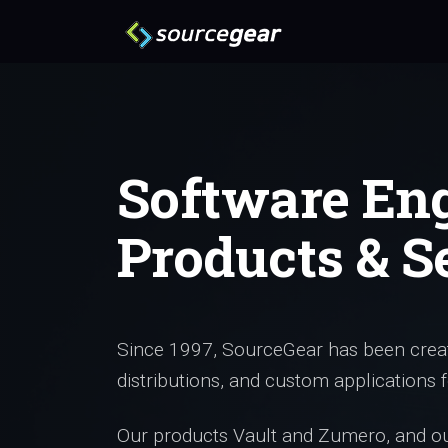
Software En
Products & S
Since 1997, SourceGear has been creat
distributions, and custom applications f
Our products Vault and Zumero, and our