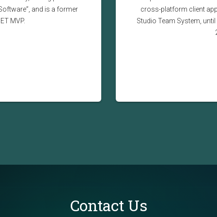
Software”, and is a former
cross-platform client app
NET MVP.
Studio Team System, until 
Contact Us