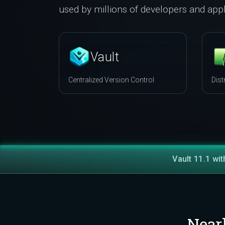
used by millions of developers and appl
Vault
Centralized Version Control
Dist
Vault 11.1 wit
Near