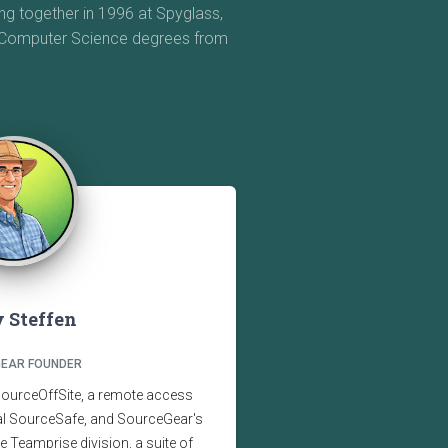
g together in 1996 at Spyglass,
e Computer Science degrees from
 Steffen
EAR FOUNDER
SourceOffSite, a remote access
ual SourceSafe, and SourceGear's
the Teamprise division, a suite of