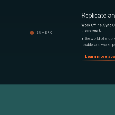
Replicate a
Work Offline, Sync 
the network.
ZUMERO
In the world of mobile
reliable, and works pe
Learn more ab