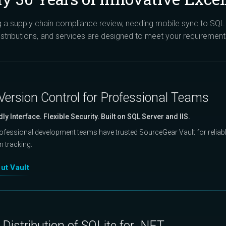
a supply chain compliance review, needing mobile sync to SQL S
istributions, and services are designed to meet your requirement
Version Control for Professional Teams
dly Interface. Flexible Security. Built on SQL Server and IIS.
rofessional development teams have trusted SourceGear Vault for reliable
m tracking.
ut Vault
Distribution of SQLite for .NET