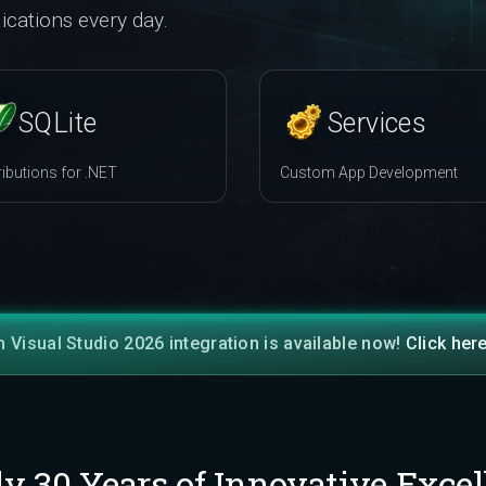
ications every day.
SQLite
Services
ributions for .NET
Custom App Development
h Visual Studio 2026 integration is available now!
Click her
ly 30 Years of Innovative Excel