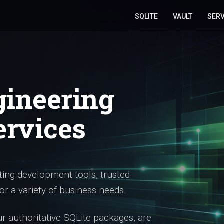
SQLITE
VAULT
SERV
gineering
ervices
ing development tools, trusted
or a variety of business needs.
 authoritative SQLite packages, are