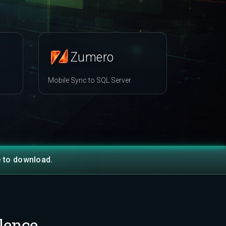
Zumero
Mobile Sync to SQL Server
e to download.
lence